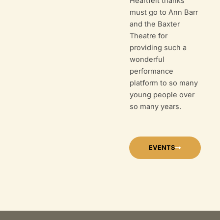
Heartfelt thanks
must go to Ann Barr
and the Baxter
Theatre for
providing such a
wonderful
performance
platform to so many
young people over
so many years.
EVENTS