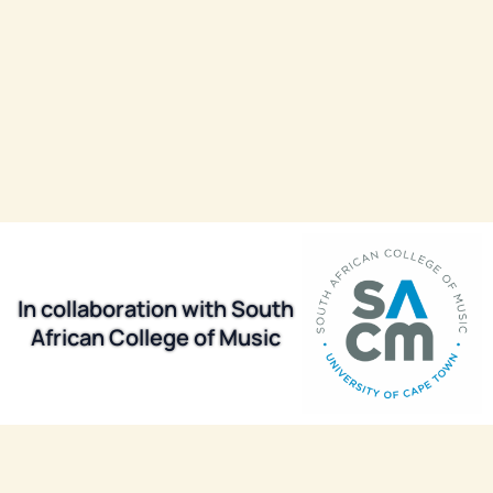
In collaboration with South
African College of Music