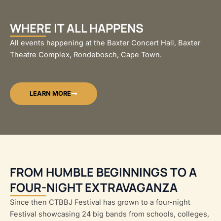
WHERE IT ALL HAPPENS
All events happening at the Baxter Concert Hall, Baxter
Theatre Complex, Rondebosch, Cape Town.
LEARN MORE
FROM HUMBLE BEGINNINGS TO A
FOUR-NIGHT EXTRAVAGANZA
Since then CTBBJ Festival has grown to a four-night
Festival showcasing 24 big bands from schools, colleges,