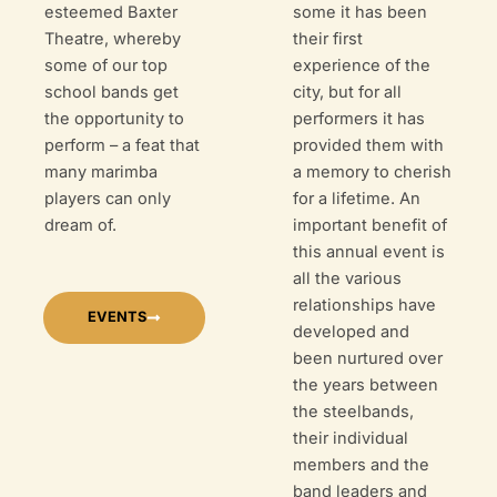
esteemed Baxter
some it has been
Theatre, whereby
their first
some of our top
experience of the
school bands get
city, but for all
the opportunity to
performers it has
perform – a feat that
provided them with
many marimba
a memory to cherish
players can only
for a lifetime. An
dream of.
important benefit of
this annual event is
all the various
relationships have
EVENTS
developed and
been nurtured over
the years between
the steelbands,
their individual
members and the
band leaders and