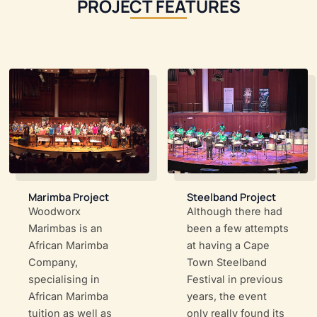
PROJECT FEATURES
Marimba Project
Steelband Project
Woodworx
Although there had
Marimbas is an
been a few attempts
African Marimba
at having a Cape
Company,
Town Steelband
specialising in
Festival in previous
African Marimba
years, the event
tuition as well as
only really found its