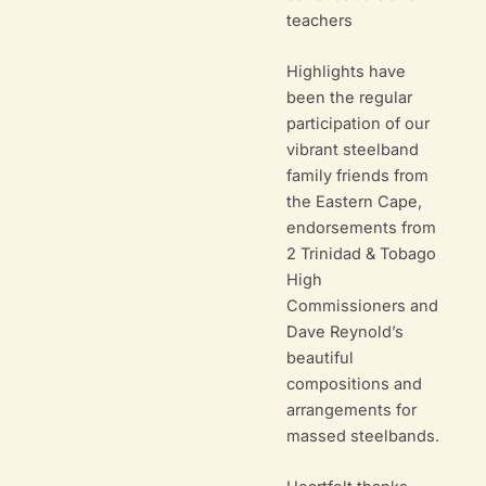
teachers
Highlights have
been the regular
participation of our
vibrant steelband
family friends from
the Eastern Cape,
endorsements from
2 Trinidad & Tobago
High
Commissioners and
Dave Reynold’s
beautiful
compositions and
arrangements for
massed steelbands.