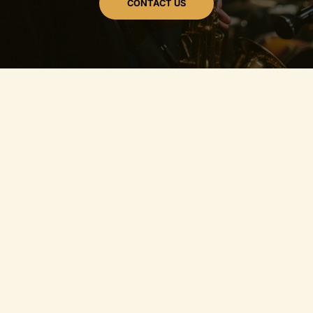
CONTACT US