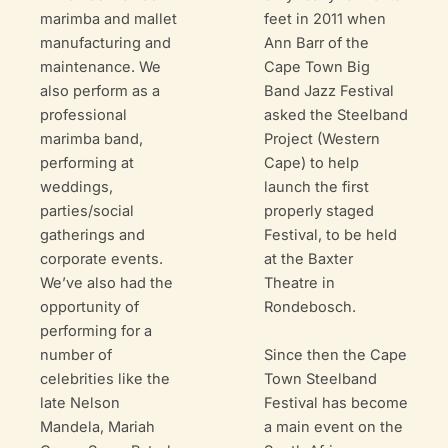
marimba and mallet
feet in 2011 when
manufacturing and
Ann Barr of the
maintenance. We
Cape Town Big
also perform as a
Band Jazz Festival
professional
asked the Steelband
marimba band,
Project (Western
performing at
Cape) to help
weddings,
launch the first
parties/social
properly staged
gatherings and
Festival, to be held
corporate events.
at the Baxter
We’ve also had the
Theatre in
opportunity of
Rondebosch.
performing for a
Since then the Cape
number of
Town Steelband
celebrities like the
Festival has become
late Nelson
a main event on the
Mandela, Mariah