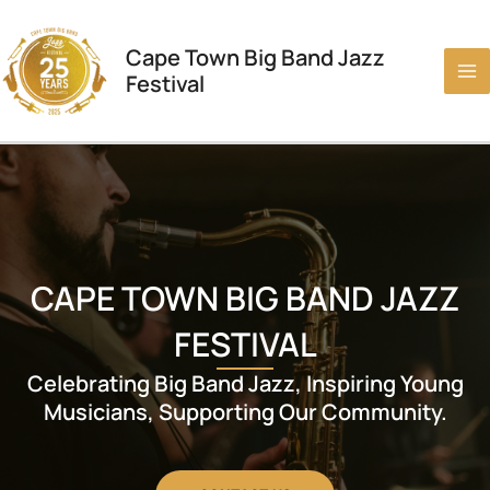
Skip
to
Cape Town Big Band Jazz
content
Festival
CAPE TOWN BIG BAND JAZZ
FESTIVAL
Celebrating Big Band Jazz, Inspiring Young
Musicians, Supporting Our Community.