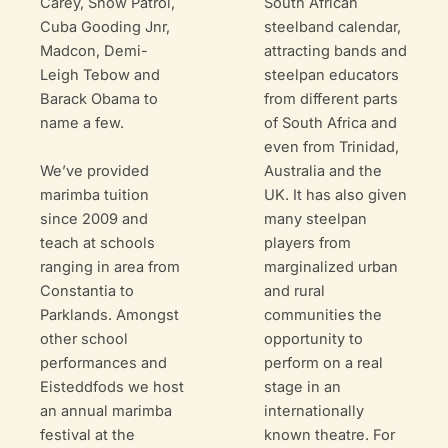
South African
Carey, Snow Patrol,
steelband calendar,
Cuba Gooding Jnr,
attracting bands and
Madcon, Demi-
steelpan educators
Leigh Tebow and
from different parts
Barack Obama to
of South Africa and
name a few.
even from Trinidad,
We’ve provided
Australia and the
marimba tuition
UK. It has also given
since 2009 and
many steelpan
teach at schools
players from
ranging in area from
marginalized urban
Constantia to
and rural
Parklands. Amongst
communities the
other school
opportunity to
performances and
perform on a real
Eisteddfods we host
stage in an
an annual marimba
internationally
festival at the
known theatre. For