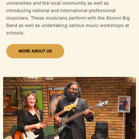
universities and the local community as well as
introducing national and international professional
musicians. These musicians perform with the Alumni Big
Band as well as undertaking various music workshops at
schools.
MORE ABOUT US