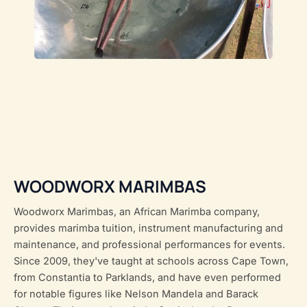
WOODWORX MARIMBAS
Woodworx Marimbas, an African Marimba company,
provides marimba tuition, instrument manufacturing and
maintenance, and professional performances for events.
Since 2009, they've taught at schools across Cape Town,
from Constantia to Parklands, and have even performed
for notable figures like Nelson Mandela and Barack