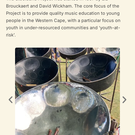
Brouckaert and David Wickham. The core focus of the
Project is to provide quality music education to young
people in the Western Cape, with a particular focus on
youth in under-resourced communities and ‘youth-at-
risk’.