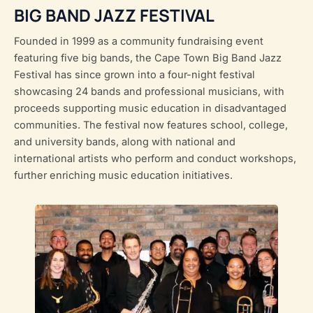
BIG BAND JAZZ FESTIVAL
Founded in 1999 as a community fundraising event
featuring five big bands, the Cape Town Big Band Jazz
Festival has since grown into a four-night festival
showcasing 24 bands and professional musicians, with
proceeds supporting music education in disadvantaged
communities. The festival now features school, college,
and university bands, along with national and
international artists who perform and conduct workshops,
further enriching music education initiatives.