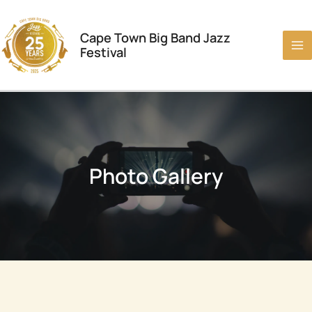
Skip
to
Cape Town Big Band Jazz
content
Festival
Photo Gallery