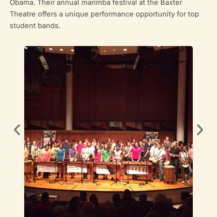
Obama. Their annual marimba festival at the Baxter
Theatre offers a unique performance opportunity for top
student bands.