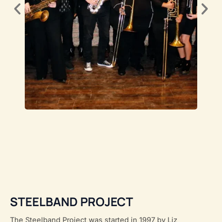
STEELBAND PROJECT
The Steelband Project was started in 1997 by Liz