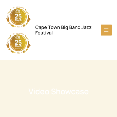
Skip
to
content
Cape Town Big Band Jazz
Festival
Video Showcase