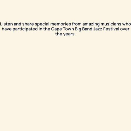
Listen and share special memories from amazing musicians who
have participated in the Cape Town Big Band Jazz Festival over
the years.