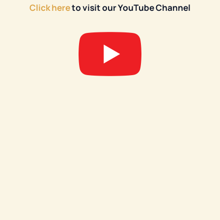
Click here
to visit our YouTube Channel